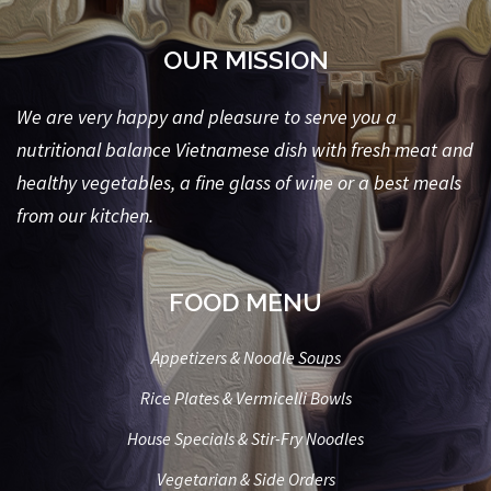
OUR MISSION
We are very happy and pleasure to serve you a
nutritional balance Vietnamese dish with fresh meat and
healthy vegetables, a fine glass of wine or a best meals
from our kitchen.
FOOD MENU
Appetizers & Noodle Soups
Rice Plates & Vermicelli Bowls
House Specials & Stir-Fry Noodles
Vegetarian & Side Orders