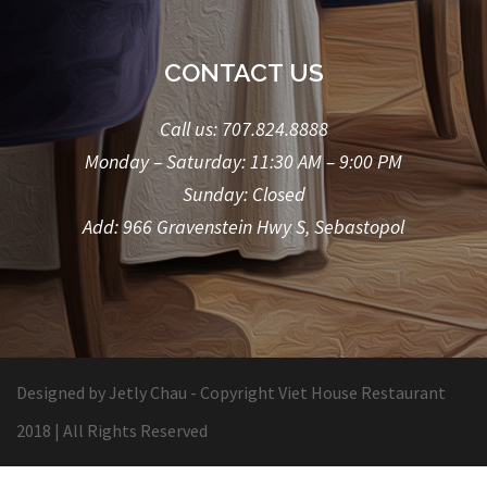
CONTACT US
Call us:
707.824.8888
Monday – Saturday: 11:30 AM – 9:00 PM
Sunday: Closed
Add: 966 Gravenstein Hwy S, Sebastopol
Designed by Jetly Chau
- Copyright Viet House Restaurant
2018 | All Rights Reserved